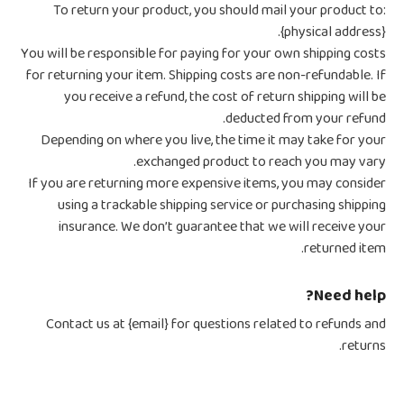
To return your product, you should mail your product to:
{physical address}.
You will be responsible for paying for your own shipping costs
for returning your item. Shipping costs are non-refundable. If
you receive a refund, the cost of return shipping will be
deducted from your refund.
Depending on where you live, the time it may take for your
exchanged product to reach you may vary.
If you are returning more expensive items, you may consider
using a trackable shipping service or purchasing shipping
insurance. We don’t guarantee that we will receive your
returned item.
Need help?
Contact us at {email} for questions related to refunds and
returns.