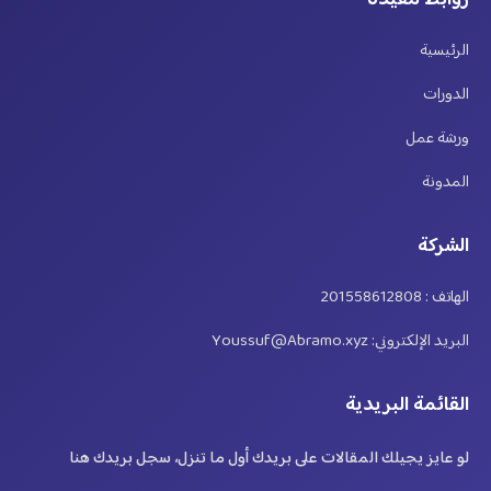
روابط مفيدة
الرئيسية
الدورات
ورشة عمل
المدونة
الشركة
الهاتف : 201558612808
البريد الإلكتروني: Youssuf@Abramo.xyz
القائمة البريدية
لو عايز يجيلك المقالات على بريدك أول ما تنزل، سجل بريدك هنا