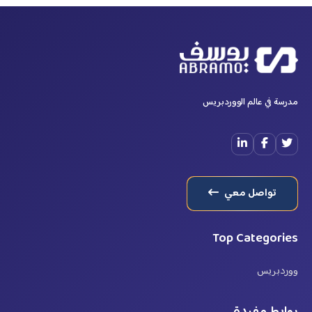
مدرسة في عالم الووردبريس
تواصل معي
Top Categories
ووردبريس