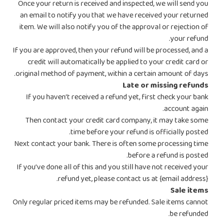
Once your return is received and inspected, we will send you
an email to notify you that we have received your returned
item. We will also notify you of the approval or rejection of
your refund.
If you are approved, then your refund will be processed, and a
credit will automatically be applied to your credit card or
original method of payment, within a certain amount of days.
Late or missing refunds
If you haven’t received a refund yet, first check your bank
account again.
Then contact your credit card company, it may take some
time before your refund is officially posted.
Next contact your bank. There is often some processing time
before a refund is posted.
If you’ve done all of this and you still have not received your
refund yet, please contact us at {email address}.
Sale items
Only regular priced items may be refunded. Sale items cannot
be refunded.